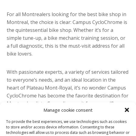
For all Montrealers looking for the best bike shop in
Montreal, the choice is clear: Campus CycloChrome is
the quintessential bike shop. Whether it’s for a
simple tune-up, a bike mechanic training session, or
a full diagnostic, this is the must-visit address for all
bike lovers.
With passionate experts, a variety of services tailored
to everyone’s needs, and an ideal location in the
heart of Plateau Mont-Royal, it’s no wonder Campus
CycloChrome has become the favorite destination for
Montreal cyclists. Come discover it for yourself!
Manage cookie consent
To provide the best experiences, we use technologies such as cookies
to store and/or access device information. Consenting to these
technologies will allow us to process data such as browsing behavior or