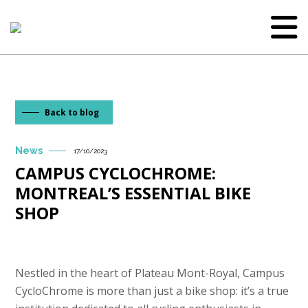
Back to blog
News
17/10/2023
CAMPUS CYCLOCHROME:
MONTREAL’S ESSENTIAL BIKE
SHOP
Nestled in the heart of Plateau Mont-Royal, Campus
CycloChrome is more than just a bike shop: it’s a true