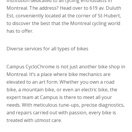
institution dedicated to all cycling enthusiasts in
Montreal. The address? Head over to 619 av. Duluth
Est, conveniently located at the corner of St-Hubert,
to discover the best that the Montreal cycling world
has to offer.
Diverse services for all types of bikes
Campus CycloChrome is not just another bike shop in
Montreal. It’s a place where bike mechanics are
elevated to an art form. Whether you own a road
bike, a mountain bike, or even an electric bike, the
expert team at Campus is there to meet all your
needs. With meticulous tune-ups, precise diagnostics,
and repairs carried out with passion, every bike is
treated with utmost care.