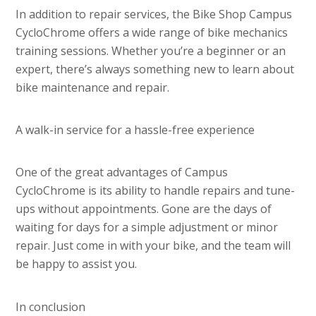
In addition to repair services, the Bike Shop Campus
CycloChrome offers a wide range of bike mechanics
training sessions. Whether you’re a beginner or an
expert, there’s always something new to learn about
bike maintenance and repair.
A walk-in service for a hassle-free experience
One of the great advantages of Campus
CycloChrome is its ability to handle repairs and tune-
ups without appointments. Gone are the days of
waiting for days for a simple adjustment or minor
repair. Just come in with your bike, and the team will
be happy to assist you.
In conclusion